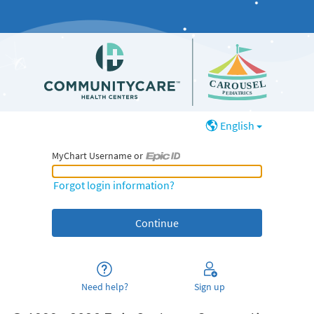
English
MyChart Username or
MyChart Username or Epic ID
Forgot login information?
Need help?
Sign up