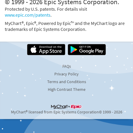
© 1999 - 2026 Epic Systems Corporation.
Protected by U.S. patents. For details visit
www.epic.com/patents
.
MyChart®, Epic®, Powered by Epic™ and the MyChart logo are
trademarks of Epic Systems Corporation.
FAQs
Privacy Policy
Terms and Conditions
High Contrast Theme
MyChart® licensed from Epic Systems Corporation
© 1999 - 2026