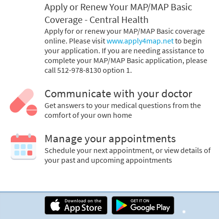
Apply or Renew Your MAP/MAP Basic
Coverage - Central Health
Apply for or renew your MAP/MAP Basic coverage
online. Please visit
www.apply4map.net
to begin
your application. If you are needing assistance to
complete your MAP/MAP Basic application, please
call 512-978-8130 option 1.
Communicate with your doctor
Get answers to your medical questions from the
comfort of your own home
Manage your appointments
Schedule your next appointment, or view details of
your past and upcoming appointments