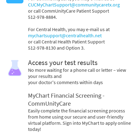
CUCMyChartSupport@communitycaretx.org
or call CommUnityCare Patient Support
512-978-8884.
For Central Health, you may e-mail us at
mychartsupport@centralhealth.net
or call Central Health Patient Support
512-978-8130 and Option 3.
Access your test results
No more waiting for a phone call or letter – view
your results and
your doctor's comments within days
MyChart Financial Screening -
CommUnityCare
Easily complete the financial screening process
from home using our secure and user-friendly
virtual platform. Sign into MyChart to apply online
today!