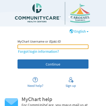
English
MyChart Username or
MyChart Username or Epic ID
Forgot login information?
Need help?
Sign up
MyChart help
For CommUnityCare, you may e-mail us at